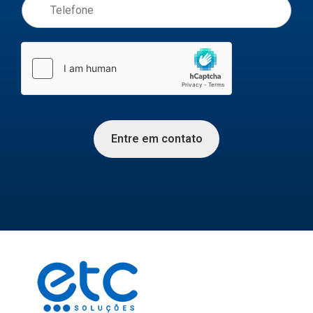
Entre em contato