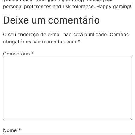
personal preferences and risk tolerance. Happy gaming!
Deixe um comentário
O seu endereço de e-mail não será publicado.
Campos
obrigatórios são marcados com
*
Comentário
*
Nome
*