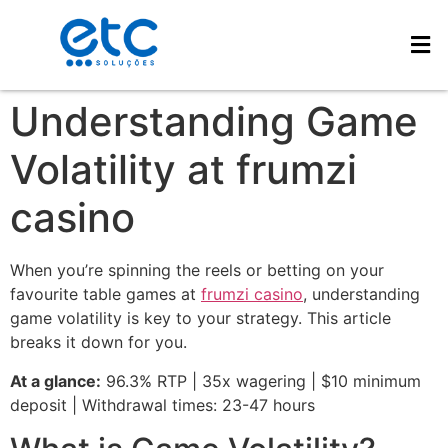
Understanding Game
Volatility at frumzi
casino
When you’re spinning the reels or betting on your
favourite table games at
frumzi casino
, understanding
game volatility is key to your strategy. This article
breaks it down for you.
At a glance:
96.3% RTP | 35x wagering | $10 minimum
deposit | Withdrawal times: 23-47 hours