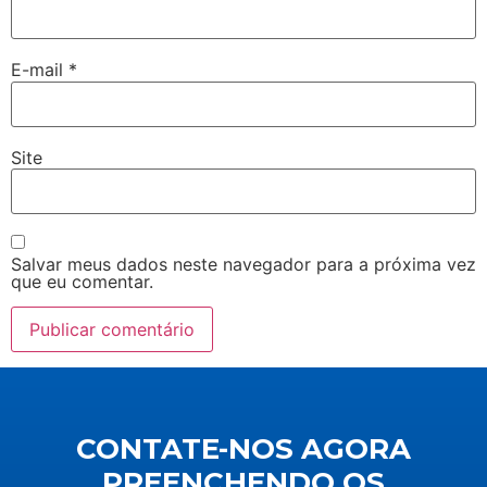
E-mail
*
Site
Salvar meus dados neste navegador para a próxima vez
que eu comentar.
CONTATE-NOS AGORA
PREENCHENDO OS