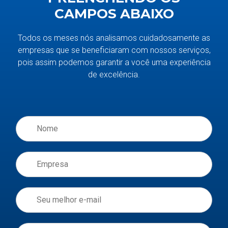
CAMPOS ABAIXO
Todos os meses nós analisamos cuidadosamente as
empresas que se beneficiaram com nossos serviços,
pois assim podemos garantir a você uma experiência
de excelência.