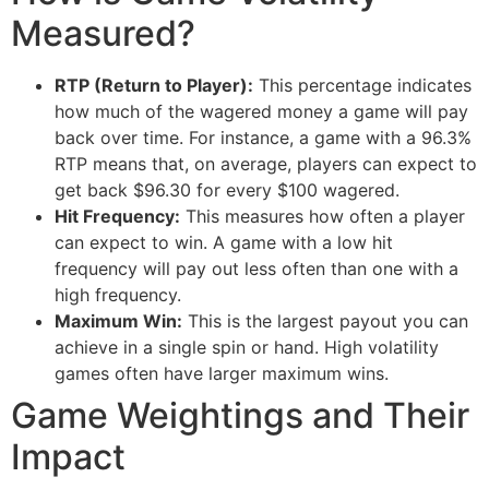
Measured?
RTP (Return to Player):
This percentage indicates
how much of the wagered money a game will pay
back over time. For instance, a game with a 96.3%
RTP means that, on average, players can expect to
get back $96.30 for every $100 wagered.
Hit Frequency:
This measures how often a player
can expect to win. A game with a low hit
frequency will pay out less often than one with a
high frequency.
Maximum Win:
This is the largest payout you can
achieve in a single spin or hand. High volatility
games often have larger maximum wins.
Game Weightings and Their
Impact