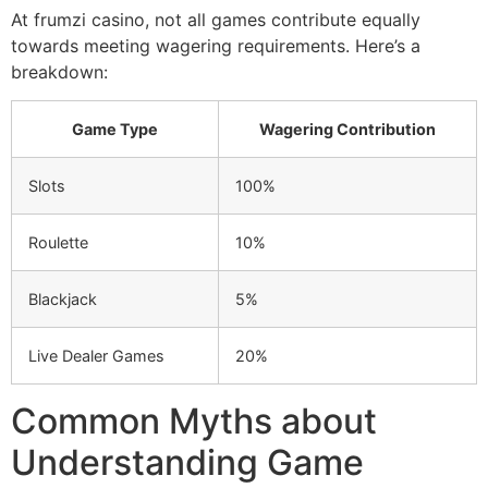
At frumzi casino, not all games contribute equally
towards meeting wagering requirements. Here’s a
breakdown:
Game Type
Wagering Contribution
Slots
100%
Roulette
10%
Blackjack
5%
Live Dealer Games
20%
Common Myths about
Understanding Game