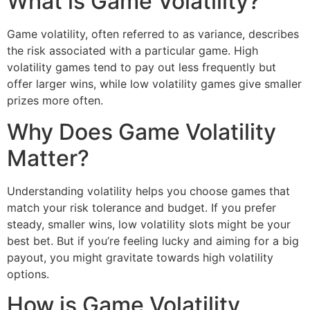
What is Game Volatility?
Game volatility, often referred to as variance, describes
the risk associated with a particular game. High
volatility games tend to pay out less frequently but
offer larger wins, while low volatility games give smaller
prizes more often.
Why Does Game Volatility
Matter?
Understanding volatility helps you choose games that
match your risk tolerance and budget. If you prefer
steady, smaller wins, low volatility slots might be your
best bet. But if you’re feeling lucky and aiming for a big
payout, you might gravitate towards high volatility
options.
How is Game Volatility