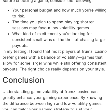
Before choosing a game, consider the following:
Your personal budget and how much you’re willing
to risk.
The time you plan to spend playing; shorter
sessions may favour low volatility games.
What kind of excitement you’re looking for—
consistent small wins or the thrill of chasing larger
payouts.
In my testing, I found that most players at frumzi casino
prefer games with a balance of volatility—games that
allow for some larger wins while still offering consistent
payouts. The right choice really depends on your style.
Conclusion
Understanding game volatility at frumzi casino can
greatly enhance your gaming experience. By knowing
the difference between high and low volatility games,
you can tailor your gaming strategy to suit your