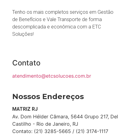
Tenho os mais completos serviços em Gestão
de Benefícios e Vale Transporte de forma
descomplicada e econômica com a ETC
Soluções!
Contato
atendimento@etcsolucoes.com.br
Nossos Endereços
MATRIZ RJ
Av. Dom Hélder Câmara, 5644 Grupo 217, Del
Castilho - Rio de Janeiro, RJ
Contato: (21) 3285-5665 / (21) 3174-1117