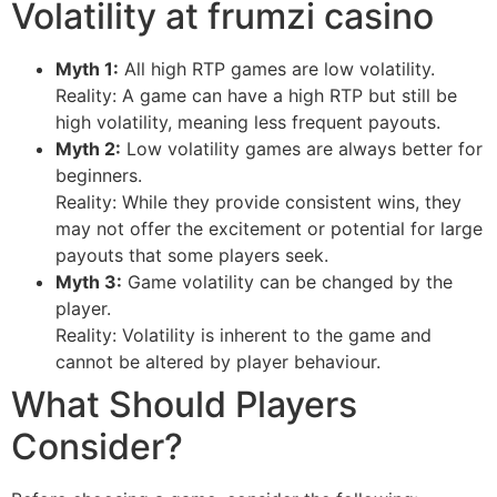
Volatility at frumzi casino
Myth 1:
All high RTP games are low volatility.
Reality: A game can have a high RTP but still be
high volatility, meaning less frequent payouts.
Myth 2:
Low volatility games are always better for
beginners.
Reality: While they provide consistent wins, they
may not offer the excitement or potential for large
payouts that some players seek.
Myth 3:
Game volatility can be changed by the
player.
Reality: Volatility is inherent to the game and
cannot be altered by player behaviour.
What Should Players
Consider?