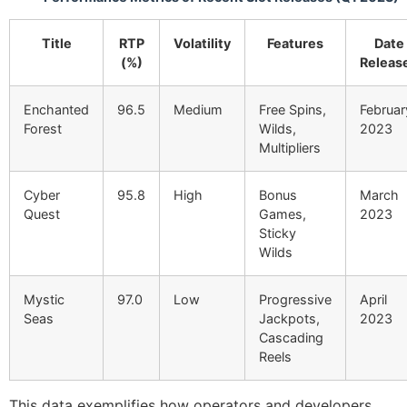
Title
RTP
Volatility
Features
Date
(%)
Releas
Enchanted
96.5
Medium
Free Spins,
Februar
Forest
Wilds,
2023
Multipliers
Cyber
95.8
High
Bonus
March
Quest
Games,
2023
Sticky
Wilds
Mystic
97.0
Low
Progressive
April
Seas
Jackpots,
2023
Cascading
Reels
This data exemplifies how operators and developers