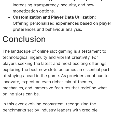
Increasing transparency, security, and new
monetization options.
Customization and Player Data Utilization:
Offering personalized experiences based on player
preferences and behaviour analysis.
Conclusion
The landscape of online slot gaming is a testament to
technological ingenuity and vibrant creativity. For
players seeking the latest and most exciting offerings,
exploring the best new slots becomes an essential part
of staying ahead in the game. As providers continue to
innovate, expect an even richer mix of themes,
mechanics, and immersive features that redefine what
online slots can be.
In this ever-evolving ecosystem, recognizing the
benchmarks set by industry leaders with credible