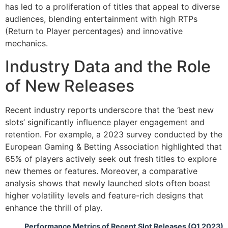
has led to a proliferation of titles that appeal to diverse
audiences, blending entertainment with high RTPs
(Return to Player percentages) and innovative
mechanics.
Industry Data and the Role
of New Releases
Recent industry reports underscore that the ‘best new
slots’ significantly influence player engagement and
retention. For example, a 2023 survey conducted by the
European Gaming & Betting Association highlighted that
65% of players actively seek out fresh titles to explore
new themes or features. Moreover, a comparative
analysis shows that newly launched slots often boast
higher volatility levels and feature-rich designs that
enhance the thrill of play.
Performance Metrics of Recent Slot Releases (Q1 2023)