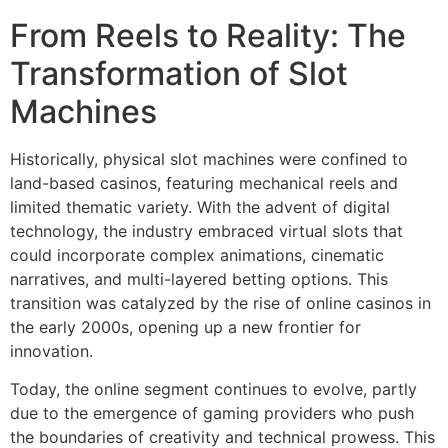
From Reels to Reality: The
Transformation of Slot
Machines
Historically, physical slot machines were confined to
land-based casinos, featuring mechanical reels and
limited thematic variety. With the advent of digital
technology, the industry embraced virtual slots that
could incorporate complex animations, cinematic
narratives, and multi-layered betting options. This
transition was catalyzed by the rise of online casinos in
the early 2000s, opening up a new frontier for
innovation.
Today, the online segment continues to evolve, partly
due to the emergence of gaming providers who push
the boundaries of creativity and technical prowess. This