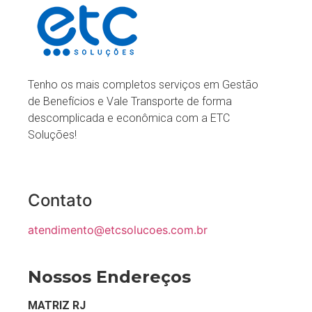
Tenho os mais completos serviços em Gestão
de Benefícios e Vale Transporte de forma
descomplicada e econômica com a ETC
Soluções!
Contato
atendimento@etcsolucoes.com.br
Nossos Endereços
MATRIZ RJ