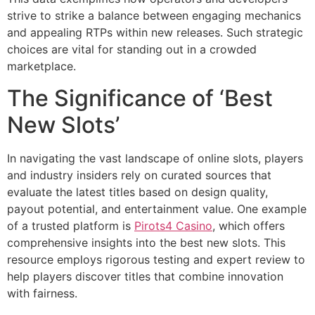
strive to strike a balance between engaging mechanics
and appealing RTPs within new releases. Such strategic
choices are vital for standing out in a crowded
marketplace.
The Significance of ‘Best
New Slots’
In navigating the vast landscape of online slots, players
and industry insiders rely on curated sources that
evaluate the latest titles based on design quality,
payout potential, and entertainment value. One example
of a trusted platform is
Pirots4 Casino
, which offers
comprehensive insights into the best new slots. This
resource employs rigorous testing and expert review to
help players discover titles that combine innovation
with fairness.