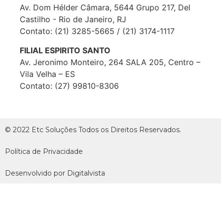
Av. Dom Hélder Câmara, 5644 Grupo 217, Del
Castilho - Rio de Janeiro, RJ
Contato: (21) 3285-5665 / (21) 3174-1117
FILIAL ESPIRITO SANTO
Av. Jeronimo Monteiro, 264 SALA 205, Centro –
Vila Velha – ES
Contato: (27) 99810-8306
© 2022 Etc Soluções Todos os Direitos Reservados.
Política de Privacidade
Desenvolvido por Digitalvista