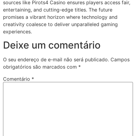
sources like Pirots4 Casino ensures players access fair,
entertaining, and cutting-edge titles. The future
promises a vibrant horizon where technology and
creativity coalesce to deliver unparalleled gaming
experiences.
Deixe um comentário
O seu endereço de e-mail não será publicado.
Campos
obrigatórios são marcados com
*
Comentário
*