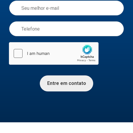
Entre em contato