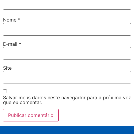
Nome
*
E-mail
*
Site
Salvar meus dados neste navegador para a próxima vez
que eu comentar.