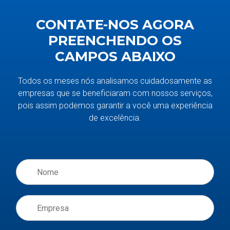
CONTATE-NOS AGORA
PREENCHENDO OS
CAMPOS ABAIXO
Todos os meses nós analisamos cuidadosamente as
empresas que se beneficiaram com nossos serviços,
pois assim podemos garantir a você uma experiência
de excelência.