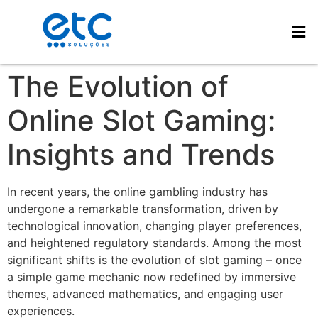
The Evolution of
Online Slot Gaming:
Insights and Trends
In recent years, the online gambling industry has
undergone a remarkable transformation, driven by
technological innovation, changing player preferences,
and heightened regulatory standards. Among the most
significant shifts is the evolution of slot gaming – once
a simple game mechanic now redefined by immersive
themes, advanced mathematics, and engaging user
experiences.