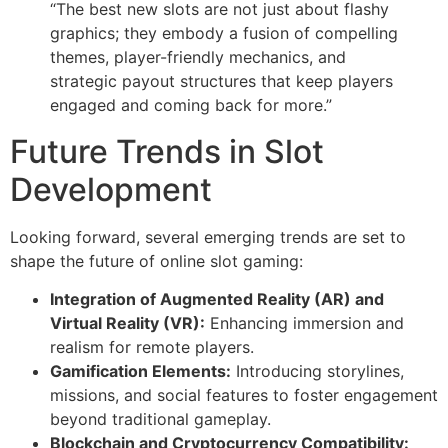
“The best new slots are not just about flashy
graphics; they embody a fusion of compelling
themes, player-friendly mechanics, and
strategic payout structures that keep players
engaged and coming back for more.”
Future Trends in Slot
Development
Looking forward, several emerging trends are set to
shape the future of online slot gaming:
Integration of Augmented Reality (AR) and
Virtual Reality (VR):
Enhancing immersion and
realism for remote players.
Gamification Elements:
Introducing storylines,
missions, and social features to foster engagement
beyond traditional gameplay.
Blockchain and Cryptocurrency Compatibility: