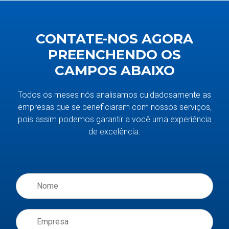
CONTATE-NOS AGORA
PREENCHENDO OS
CAMPOS ABAIXO
Todos os meses nós analisamos cuidadosamente as
empresas que se beneficiaram com nossos serviços,
pois assim podemos garantir a você uma experiência
de excelência.