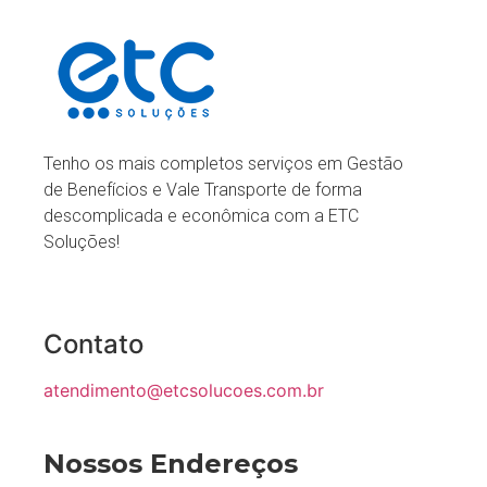
Tenho os mais completos serviços em Gestão
de Benefícios e Vale Transporte de forma
descomplicada e econômica com a ETC
Soluções!
Contato
atendimento@etcsolucoes.com.br
Nossos Endereços