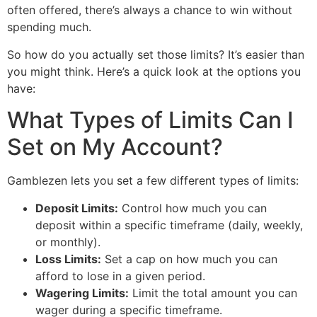
often offered, there’s always a chance to win without
spending much.
So how do you actually set those limits? It’s easier than
you might think. Here’s a quick look at the options you
have:
What Types of Limits Can I
Set on My Account?
Gamblezen lets you set a few different types of limits:
Deposit Limits:
Control how much you can
deposit within a specific timeframe (daily, weekly,
or monthly).
Loss Limits:
Set a cap on how much you can
afford to lose in a given period.
Wagering Limits:
Limit the total amount you can
wager during a specific timeframe.