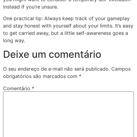
instead if you’re unsure.
One practical tip: Always keep track of your gameplay
and stay honest with yourself about your limits. It’s easy
to get carried away, but a little self-awareness goes a
long way.
Deixe um comentário
O seu endereço de e-mail não será publicado.
Campos
obrigatórios são marcados com
*
Comentário
*