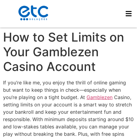
How to Set Limits on
Your Gamblezen
Casino Account
If you’re like me, you enjoy the thrill of online gaming
but want to keep things in check—especially when
you’re playing on a tight budget. At
Gamblezen
Casino,
setting limits on your account is a smart way to stretch
your bankroll and keep your entertainment fun and
responsible. With minimum deposits starting around $10
and low-stakes tables available, you can manage your
play without breaking the bank. Plus, with free spins