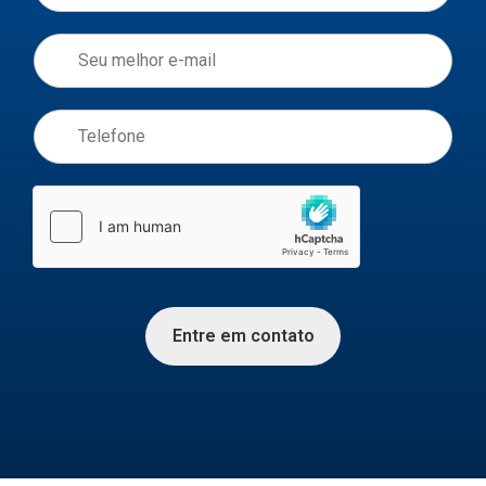
Entre em contato