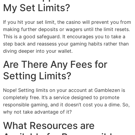
My Set Limits?
If you hit your set limit, the casino will prevent you from
making further deposits or wagers until the limit resets.
This is a good safeguard. It encourages you to take a
step back and reassess your gaming habits rather than
diving deeper into your wallet.
Are There Any Fees for
Setting Limits?
Nope! Setting limits on your account at Gamblezen is
completely free. It’s a service designed to promote
responsible gaming, and it doesn’t cost you a dime. So,
why not take advantage of it?
What Resources are