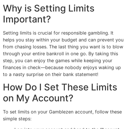
Why is Setting Limits
Important?
Setting limits is crucial for responsible gambling. It
helps you stay within your budget and can prevent you
from chasing losses. The last thing you want is to blow
through your entire bankroll in one go. By taking this
step, you can enjoy the games while keeping your
finances in check—because nobody enjoys waking up
to a nasty surprise on their bank statement!
How Do I Set These Limits
on My Account?
To set limits on your Gamblezen account, follow these
simple steps: