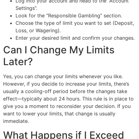
Log into your account and head to the “Account
Settings”.
Look for the “Responsible Gambling” section.
Choose the type of limit you want to set (Deposit,
Loss, or Wagering).
Enter your desired limit and confirm your changes.
Can I Change My Limits
Later?
Yes, you can change your limits whenever you like.
However, if you decide to increase your limits, there’s
usually a cooling-off period before the changes take
effect—typically about 24 hours. This rule is in place to
give you a moment to reconsider your decision. If you
want to lower your limits, that change is usually
immediate.
What Happens if I Exceed