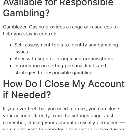
Available for Responsible
Gambling?
Gamblezen Casino provides a range of resources to
help you stay in control:
Self-assessment tools to identify any gambling
issues.
Access to support groups and organisations.
Information on setting personal limits and
strategies for responsible gambling.
How Do I Close My Account
if Needed?
If you ever feel that you need a break, you can close
your account directly from the settings page. Just
remember, closing your account is usually permanent—
you might want to consider a temporary self-exclusion