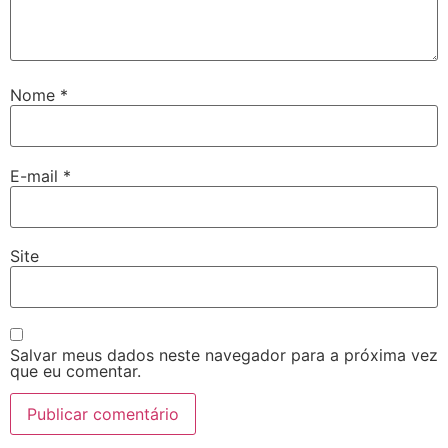
Nome
*
E-mail
*
Site
Salvar meus dados neste navegador para a próxima vez
que eu comentar.