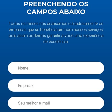
PREENCHENDO OS
CAMPOS ABAIXO
Todos os meses nós analisamos cuidadosamente as
empresas que se beneficiaram com nossos serviços,
pois assim podemos garantir a você uma experiência
de excelência.