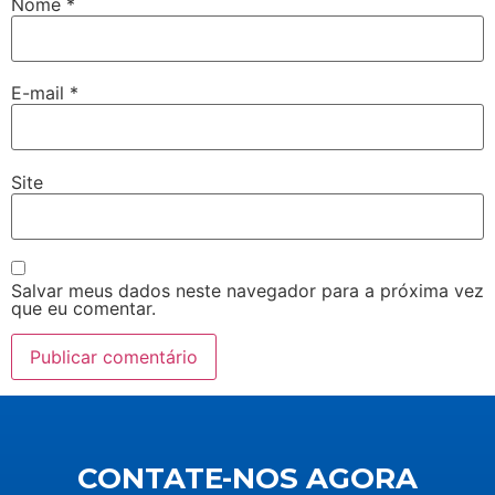
Nome
*
E-mail
*
Site
Salvar meus dados neste navegador para a próxima vez
que eu comentar.
CONTATE-NOS AGORA