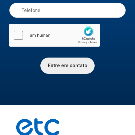
Entre em contato