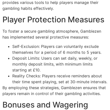
provides various tools to help players manage their
gambling habits effectively.
Player Protection Measures
To foster a secure gambling atmosphere, Gamblezen
has implemented several protective measures:
Self-Exclusion: Players can voluntarily exclude
themselves for a period of 6 months to 5 years.
Deposit Limits: Users can set daily, weekly, or
monthly deposit limits, with minimum limits
starting at £10.
Reality Checks: Players receive reminders about
their time spent playing, set at 30-minute intervals.
By employing these strategies, Gamblezen ensures that
players remain in control of their gambling activities.
Bonuses and Wagering