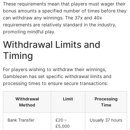
These requirements mean that players must wager their
bonus amounts a specified number of times before they
can withdraw any winnings. The 37x and 40x
requirements are relatively standard in the industry,
promoting mindful play.
Withdrawal Limits and
Timing
For players wishing to withdraw their winnings,
Gamblezen has set specific withdrawal limits and
processing times to ensure secure transactions:
Withdrawal
Limit
Processing
Method
Time
Bank Transfer
£20 –
Usually 37 hours
£5,000