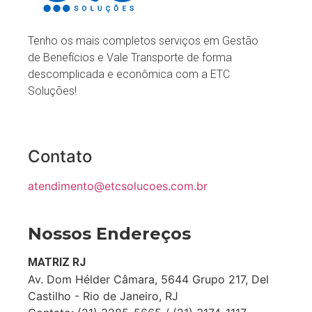
Tenho os mais completos serviços em Gestão
de Benefícios e Vale Transporte de forma
descomplicada e econômica com a ETC
Soluções!
Contato
atendimento@etcsolucoes.com.br
Nossos Endereços
MATRIZ RJ
Av. Dom Hélder Câmara, 5644 Grupo 217, Del
Castilho - Rio de Janeiro, RJ