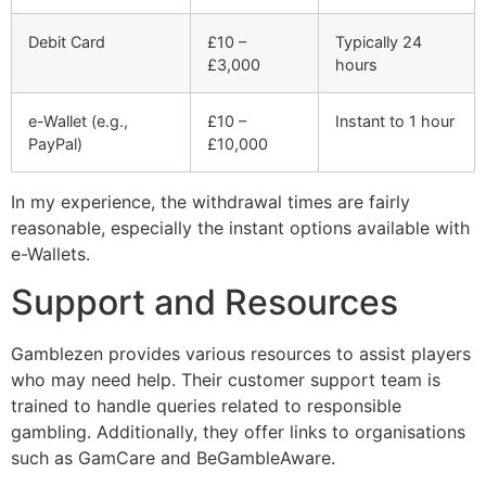
Debit Card
£10 –
Typically 24
£3,000
hours
e-Wallet (e.g.,
£10 –
Instant to 1 hour
PayPal)
£10,000
In my experience, the withdrawal times are fairly
reasonable, especially the instant options available with
e-Wallets.
Support and Resources
Gamblezen provides various resources to assist players
who may need help. Their customer support team is
trained to handle queries related to responsible
gambling. Additionally, they offer links to organisations
such as GamCare and BeGambleAware.