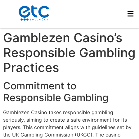
Gamblezen Casino’s
Responsible Gambling
Practices
Commitment to
Responsible Gambling
Gamblezen Casino takes responsible gambling
seriously, aiming to create a safe environment for its
players. This commitment aligns with guidelines set by
the UK Gambling Commission (UKGC). The casino