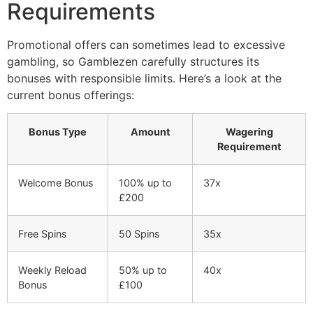
Requirements
Promotional offers can sometimes lead to excessive
gambling, so Gamblezen carefully structures its
bonuses with responsible limits. Here’s a look at the
current bonus offerings:
Bonus Type
Amount
Wagering
Requirement
Welcome Bonus
100% up to
37x
£200
Free Spins
50 Spins
35x
Weekly Reload
50% up to
40x
Bonus
£100