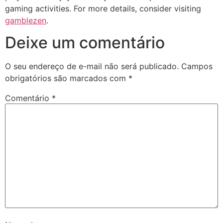
gaming activities. For more details, consider visiting
gamblezen
.
Deixe um comentário
O seu endereço de e-mail não será publicado.
Campos
obrigatórios são marcados com
*
Comentário
*