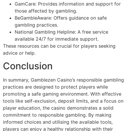
GamCare: Provides information and support for
those affected by gambling.
BeGambleAware: Offers guidance on safe
gambling practices.
National Gambling Helpline: A free service
available 24/7 for immediate support.
These resources can be crucial for players seeking
advice or help.
Conclusion
In summary, Gamblezen Casino’s responsible gambling
practices are designed to protect players while
promoting a safe gaming environment. With effective
tools like self-exclusion, deposit limits, and a focus on
player education, the casino demonstrates a solid
commitment to responsible gambling. By making
informed choices and utilising the available tools,
players can enjoy a healthy relationship with their