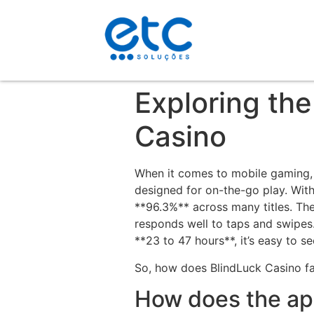
Exploring the
Casino
When it comes to mobile gaming, B
designed for on-the-go play. With
**96.3%** across many titles. Th
responds well to taps and swipes.
**23 to 47 hours**, it’s easy to s
So, how does BlindLuck Casino fa
How does the ap