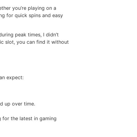
ether you’re playing on a
ing for quick spins and easy
uring peak times, I didn’t
c slot, you can find it without
can expect:
ld up over time.
 for the latest in gaming