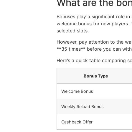
What are the bon
Bonuses play a significant role i
welcome bonus for new players. T
selected slots.
However, pay attention to the wa
**35 times** before you can with
Here’s a quick table comparing so
Bonus Type
Welcome Bonus
Weekly Reload Bonus
Cashback Offer