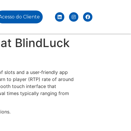
Acesso do Cliente
 at BlindLuck
f slots and a user-friendly app
rn to player (RTP) rate of around
ooth touch interface that
al times typically ranging from
ions.