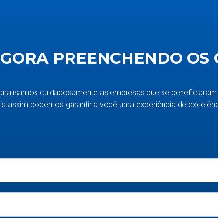
AGORA PREENCHENDO OS 
analisamos cuidadosamente as empresas que se beneficiaram 
is assim podemos garantir a você uma experiência de excelênc