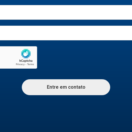
Entre em contato