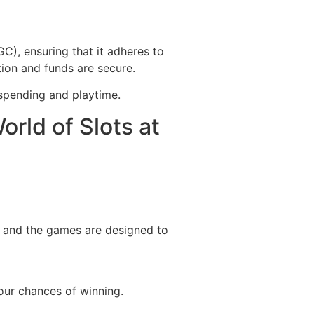
), ensuring that it adheres to
tion and funds are secure.
 spending and playtime.
rld of Slots at
, and the games are designed to
your chances of winning.