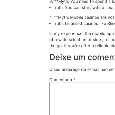
3. **Myth: You need to spend a lo
– Truth: You can start with a smal
4. **Myth: Mobile casinos are not
– Truth: Licensed casinos like Bl
In my experience, the mobile app 
of a wide selection of slots, res
the go. If you’re after a reliable
Deixe um coment
O seu endereço de e-mail não ser
Comentário
*