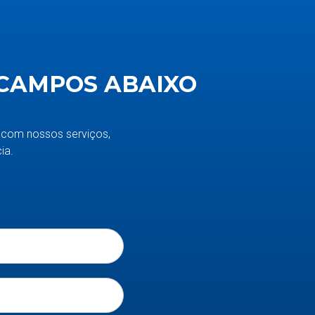
CAMPOS ABAIXO
com nossos serviços,
ia.