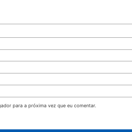
ador para a próxima vez que eu comentar.