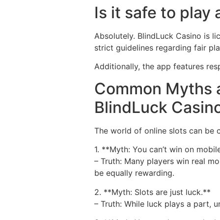
Is it safe to pla
Absolutely. BlindLuck Casino is 
strict guidelines regarding fair 
Additionally, the app features re
Common Myths abo
BlindLuck Casin
The world of online slots can be c
1. **Myth: You can’t win on mobile
– Truth: Many players win real m
be equally rewarding.
2. **Myth: Slots are just luck.**
– Truth: While luck plays a part, 