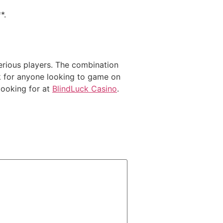
*.
serious players. The combination
ck for anyone looking to game on
 looking for at
BlindLuck Casino
.