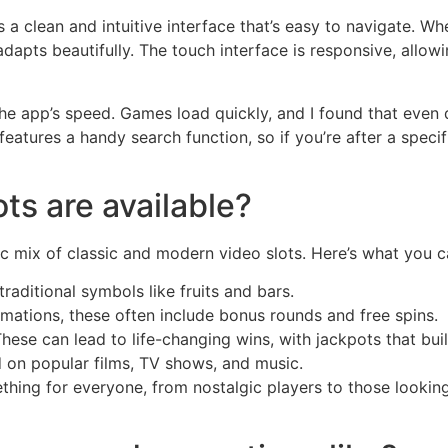
a clean and intuitive interface that’s easy to navigate. Wh
dapts beautifully. The touch interface is responsive, allow
the app’s speed. Games load quickly, and I found that even d
eatures a handy search function, so if you’re after a specifi
ts are available?
ic mix of classic and modern video slots. Here’s what you 
traditional symbols like fruits and bars.
mations, these often include bonus rounds and free spins.
hese can lead to life-changing wins, with jackpots that bui
on popular films, TV shows, and music.
ething for everyone, from nostalgic players to those looking