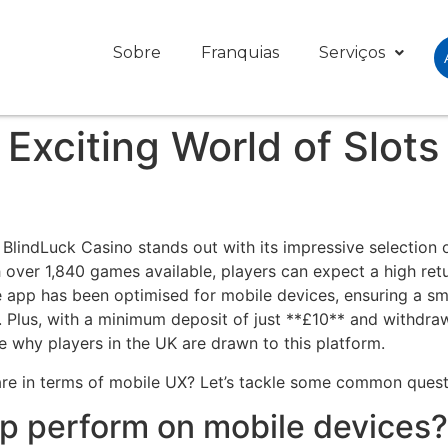
Sobre
Franquias
Serviços
 Exciting World of Slots
lindLuck Casino stands out with its impressive selection o
 over 1,840 games available, players can expect a high retu
e app has been optimised for mobile devices, ensuring a sm
 Plus, with a minimum deposit of just **£10** and withdraw
ee why players in the UK are drawn to this platform.
re in terms of mobile UX? Let’s tackle some common quest
p perform on mobile devices?