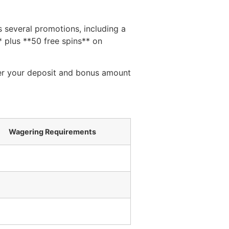
s several promotions, including a
 plus **50 free spins** on
ger your deposit and bonus amount
Wagering Requirements