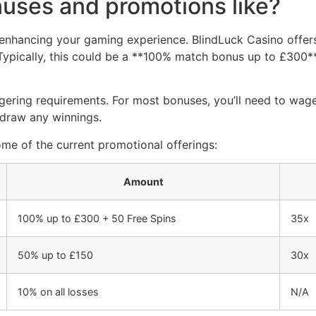
uses and promotions like?
n enhancing your gaming experience. BlindLuck Casino offer
ypically, this could be a **100% match bonus up to £300**
gering requirements. For most bonuses, you’ll need to wa
draw any winnings.
me of the current promotional offerings:
Amount
100% up to £300 + 50 Free Spins
35x
50% up to £150
30x
10% on all losses
N/A