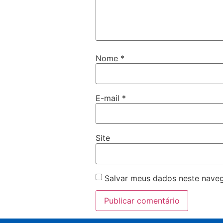
Nome
*
E-mail
*
Site
Salvar meus dados neste naveg