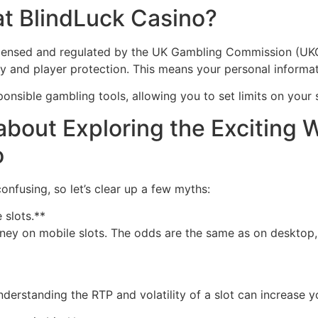
y at BlindLuck Casino?
licensed and regulated by the UK Gambling Commission (UKGC
play and player protection. This means your personal informa
sponsible gambling tools, allowing you to set limits on your
ut Exploring the Exciting Wo
o
onfusing, so let’s clear up a few myths:
 slots.**
oney on mobile slots. The odds are the same as on desktop
understanding the RTP and volatility of a slot can increase 