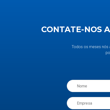
CONTATE-NOS 
Todos os meses nós 
po