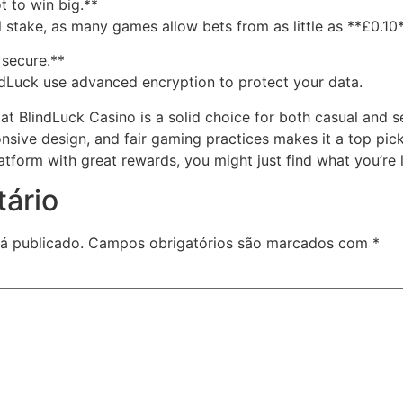
t to win big.**
l stake, as many games allow bets from as little as **£0.10*
 secure.**
indLuck use advanced encryption to protect your data.
at BlindLuck Casino is a solid choice for both casual and 
ponsive design, and fair gaming practices makes it a top pi
 platform with great rewards, you might just find what you’re
ário
á publicado.
Campos obrigatórios são marcados com
*