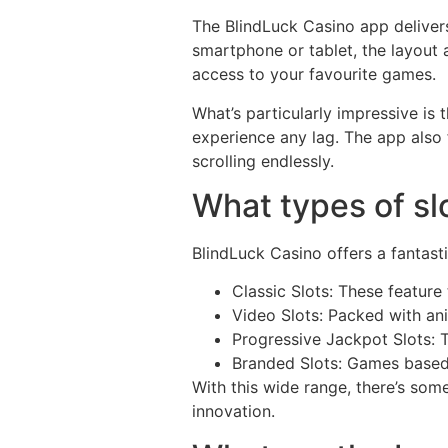
The BlindLuck Casino app delivers 
smartphone or tablet, the layout a
access to your favourite games.
What’s particularly impressive is 
experience any lag. The app also f
scrolling endlessly.
What types of slo
BlindLuck Casino offers a fantast
Classic Slots: These feature 
Video Slots: Packed with ani
Progressive Jackpot Slots: T
Branded Slots: Games based 
With this wide range, there’s som
innovation.